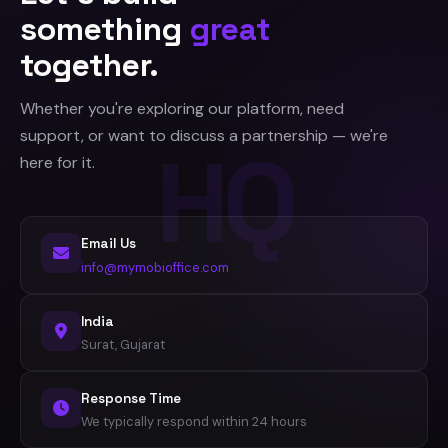
something
great
together.
Whether you're exploring our platform, need
support, or want to discuss a partnership — we're
here for it.
Email Us
info@mymobioffice.com
India
Surat, Gujarat
Response Time
We typically respond within 24 hours