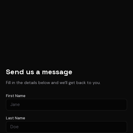
Send us a message
Fill in the details below and we'll get back to you.
First Name
Last Name