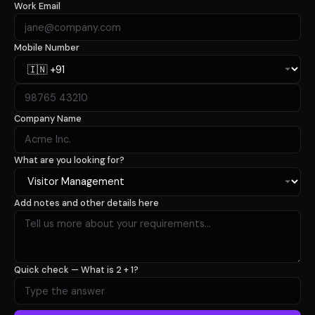
Work Email
Mobile Number
Company Name
What are you looking for?
Add notes and other details here
Quick check —
What is 2 + 1?