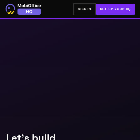
SIGN IN
SET UP YOUR HQ
Let's build