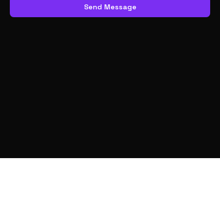
Send Message