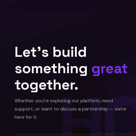
Let's build
something
great
together.
Whether you're exploring our platform, need
support, or want to discuss a partnership — we're
here for it.