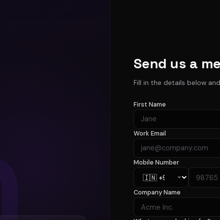
Send us a m
Fill in the details below an
First Name
Work Email
Mobile Number
Company Name