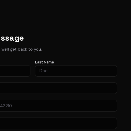
essage
d we'll get back to you.
Last Name