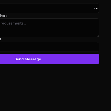
 here
?
Send Message