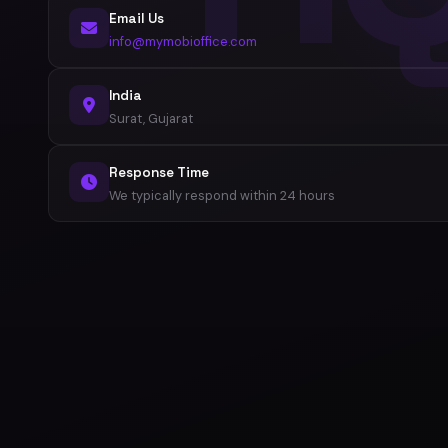
Email Us
info@mymobioffice.com
India
Surat, Gujarat
Response Time
We typically respond within 24 hours