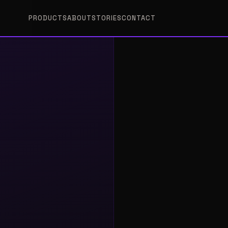
PRODUCTS
ABOUT
STORIES
CONTACT