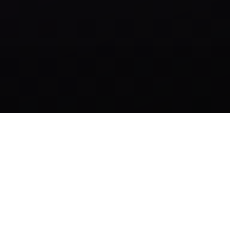
AI-First Operating System for Growing