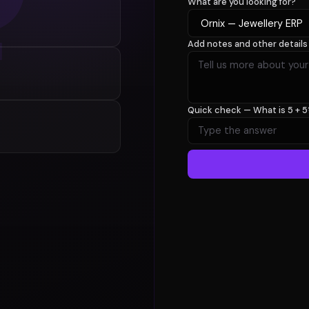
What are you looking for?
Add notes and other details
Quick check —
What is 5 + 5